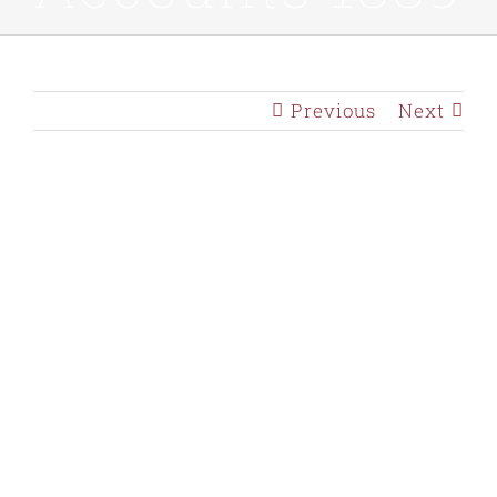
Previous
Next
View
Larger
Image