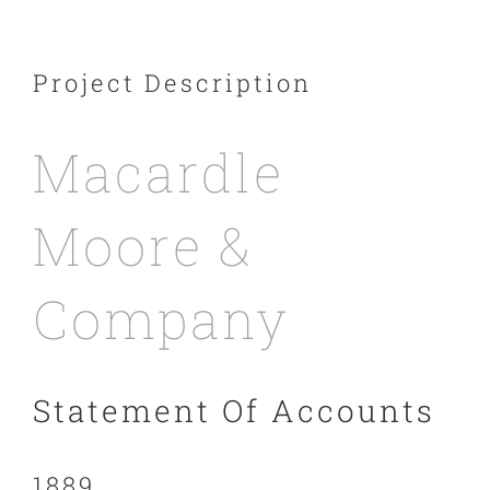
Project Description
Macardle
Moore &
Company
Statement Of Accounts
1889