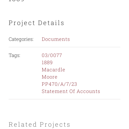
Project Details
Categories:
Documents
Tags:
03/0077
1889
Macardle
Moore
PP470/A/7/23
Statement Of Accounts
Related Projects