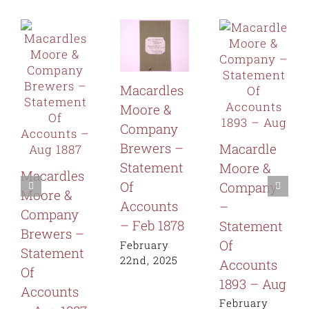
Macardles
Moore &
Company
Brewers –
Macardle
Statement
Moore &
Macardles
Of
Company
Moore &
Accounts
–
Company
– Feb 1878
Statement
Brewers –
Of
February
Statement
22nd, 2025
Accounts
Of
1893 – Aug
Accounts
February