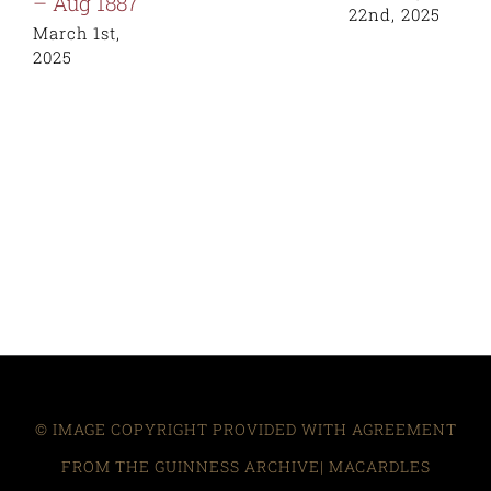
– Aug 1887
22nd, 2025
March 1st,
2025
© IMAGE COPYRIGHT PROVIDED WITH AGREEMENT
FROM THE GUINNESS ARCHIVE| MACARDLES